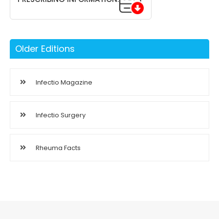
Older Editions
Infectio Magazine
Infectio Surgery
Rheuma Facts