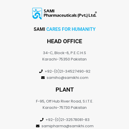
SAMI
CARES FOR HUMANITY
HEAD OFFICE
34-C, Block-6, P.E.C.H.S
Karachi-75350 Pakistan
+92-(0)21-34527490-92
samiho@samikhi.com
PLANT
F-95, Off Hub River Road, S.I.T.E.
Karachi-75730 Pakistan
+92-(0)21-32578081-83
samipharma@samikhi.com