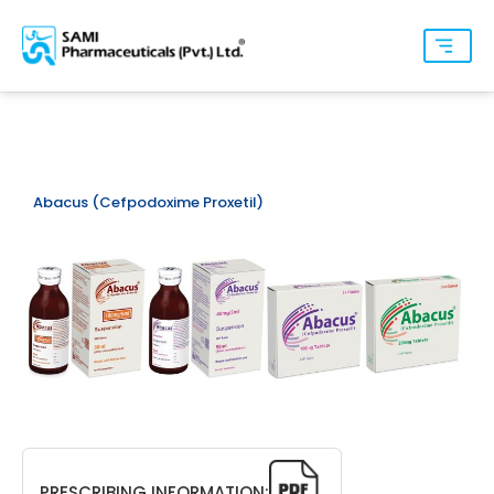
Abacus (Cefpodoxime Proxetil)
PRESCRIBING INFORMATION: