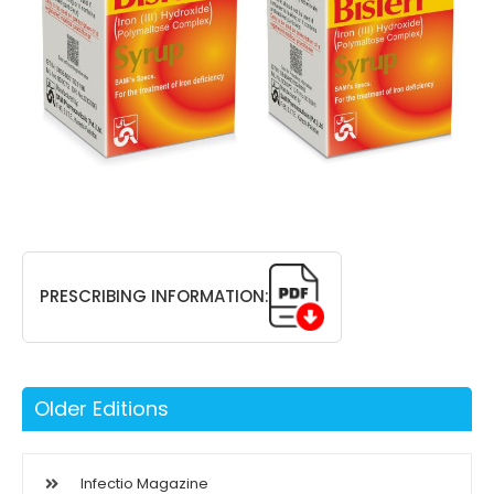
PRESCRIBING INFORMATION:
Older Editions
Infectio Magazine