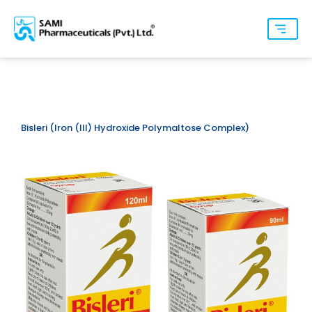
Bisleri (Iron (III) Hydroxide Polymaltose Complex)