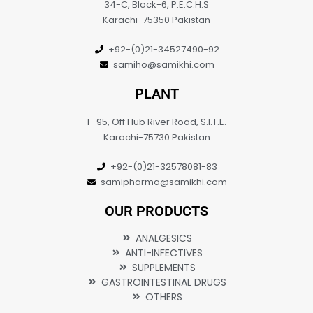
34-C, Block-6, P.E.C.H.S
Karachi-75350 Pakistan
+92-(0)21-34527490-92
samiho@samikhi.com
PLANT
F-95, Off Hub River Road, S.I.T.E.
Karachi-75730 Pakistan
+92-(0)21-32578081-83
samipharma@samikhi.com
OUR PRODUCTS
ANALGESICS
ANTI-INFECTIVES
SUPPLEMENTS
GASTROINTESTINAL DRUGS
OTHERS