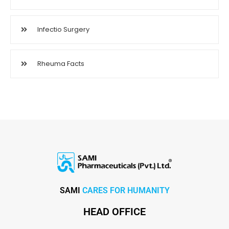
Infectio Surgery
Rheuma Facts
SAMI
CARES FOR HUMANITY
HEAD OFFICE