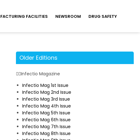
FACTURING FACILITIES
NEWSROOM
DRUG SAFETY
Older Editions
Infectio Magazine
Infectio Mag 1st Issue
Infectio Mag 2nd Issue
Infectio Mag 3rd Issue
Infectio Mag 4th Issue
Infectio Mag 5th Issue
Infectio Mag 6th Issue
Infectio Mag 7th Issue
Infectio Mag 8th Issue