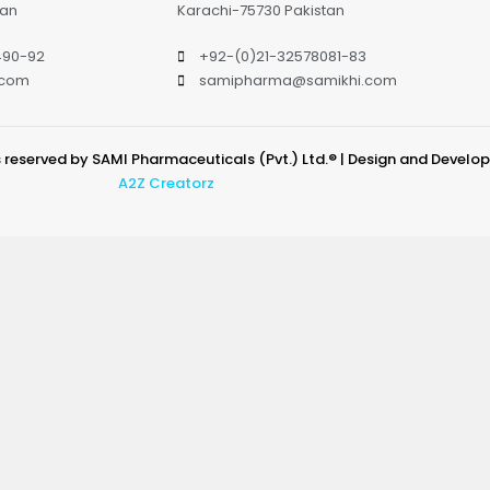
tan
Karachi-75730 Pakistan
490-92
+92-(0)21-32578081-83
.com
samipharma@samikhi.com
s reserved by SAMI Pharmaceuticals (Pvt.) Ltd.® | Design and Develo
A2Z Creatorz