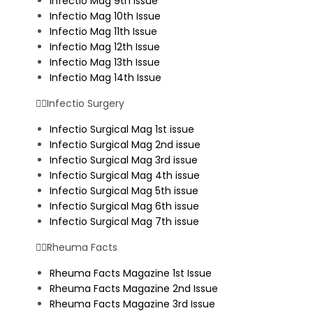
Infectio Mag 9th Issue
Infectio Mag 10th Issue
Infectio Mag 11th Issue
Infectio Mag 12th Issue
Infectio Mag 13th Issue
Infectio Mag 14th Issue
Infectio Surgery
Infectio Surgical Mag 1st issue
Infectio Surgical Mag 2nd issue
Infectio Surgical Mag 3rd issue
Infectio Surgical Mag 4th issue
Infectio Surgical Mag 5th issue
Infectio Surgical Mag 6th issue
Infectio Surgical Mag 7th issue
Rheuma Facts
Rheuma Facts Magazine 1st Issue
Rheuma Facts Magazine 2nd Issue
Rheuma Facts Magazine 3rd Issue