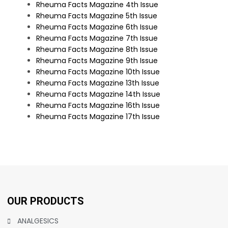
Rheuma Facts Magazine 4th Issue
Rheuma Facts Magazine 5th Issue
Rheuma Facts Magazine 6th Issue
Rheuma Facts Magazine 7th Issue
Rheuma Facts Magazine 8th Issue
Rheuma Facts Magazine 9th Issue
Rheuma Facts Magazine 10th Issue
Rheuma Facts Magazine 13th Issue
Rheuma Facts Magazine 14th Issue
Rheuma Facts Magazine 16th Issue
Rheuma Facts Magazine 17th Issue
OUR PRODUCTS
ANALGESICS