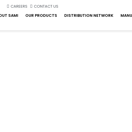
CAREERS
CONTACT US
OUT SAMI
OUR PRODUCTS
DISTRIBUTION NETWORK
MANU