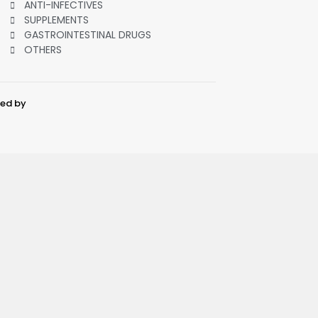
ANTI-INFECTIVES
SUPPLEMENTS
GASTROINTESTINAL DRUGS
OTHERS
ped by