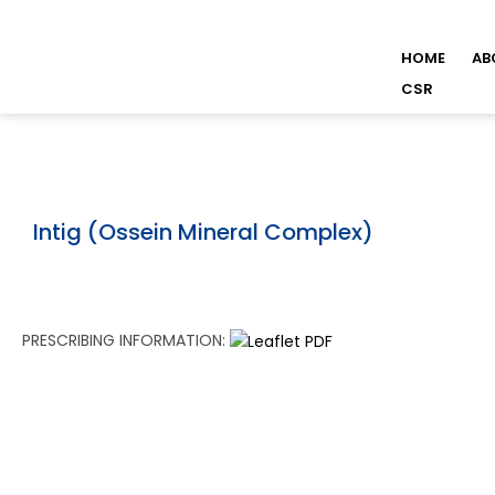
HOME
AB
CSR
Intig (Ossein Mineral Complex)
PRESCRIBING INFORMATION: