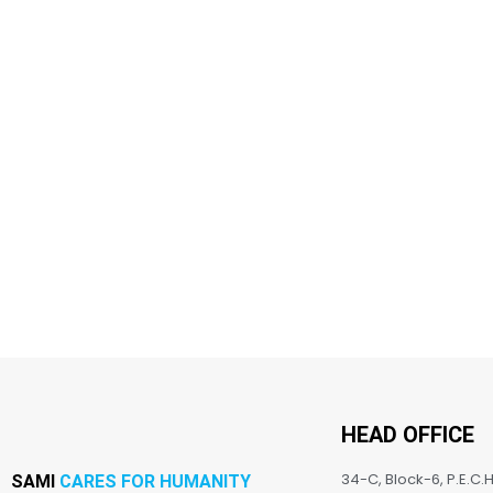
HEAD OFFICE
34-C, Block-6, P.E.C.H
SAMI
CARES FOR HUMANITY