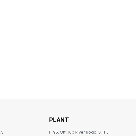
PLANT
.S
F-95, Off Hub River Road, S.I.T.E.