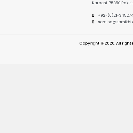
Karachi-75350 Pakis
+92-(0)21-34527
samiho@samikhi
Copyright © 2026. All right