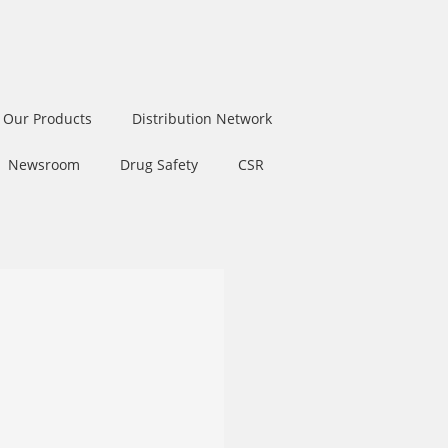
Our Products
Distribution Network
Newsroom
Drug Safety
CSR