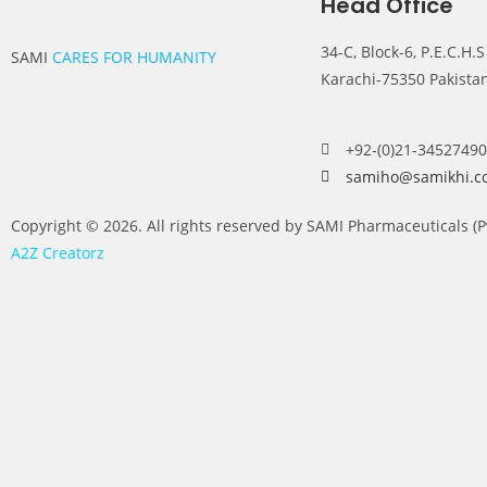
Head Office
34-C, Block-6, P.E.C.H.S
SAMI
CARES FOR HUMANITY
Karachi-75350 Pakista
+92-(0)21-34527490
samiho@samikhi.c
Copyright © 2026. All rights reserved by SAMI Pharmaceuticals (
A2Z Creatorz