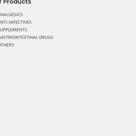
r Products
NALGESICS
NTI-INFECTIVES
SUPPLEMENTS
ASTROINTESTINAL DRUGS
OTHERS