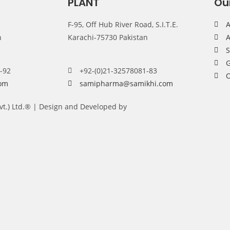
PLANT
Ou
F-95, Off Hub River Road, S.I.T.E.
A
n
Karachi-75730 Pakistan
A
G
-92
+92-(0)21-32578081-83
om
samipharma@samikhi.com
Pvt.) Ltd.® | Design and Developed by