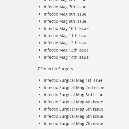
Infectio Mag 7th Issue
Infectio Mag 8th Issue
Infectio Mag 9th Issue
Infectio Mag 10th Issue
Infectio Mag 11th Issue
Infectio Mag 12th Issue
Infectio Mag 13th Issue
Infectio Mag 14th Issue
Infectio Surgery
Infectio Surgical Mag 1st issue
Infectio Surgical Mag 2nd issue
Infectio Surgical Mag 3rd issue
Infectio Surgical Mag 4th issue
Infectio Surgical Mag 5th issue
Infectio Surgical Mag 6th issue
Infectio Surgical Mag 7th issue