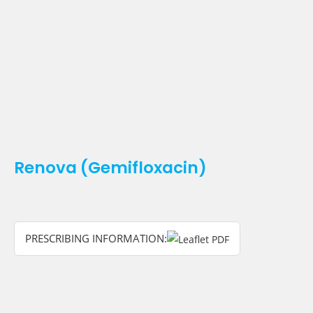
Renova (Gemifloxacin)
PRESCRIBING INFORMATION: