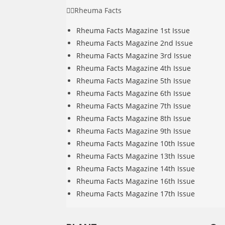
Rheuma Facts
Rheuma Facts Magazine 1st Issue
Rheuma Facts Magazine 2nd Issue
Rheuma Facts Magazine 3rd Issue
Rheuma Facts Magazine 4th Issue
Rheuma Facts Magazine 5th Issue
Rheuma Facts Magazine 6th Issue
Rheuma Facts Magazine 7th Issue
Rheuma Facts Magazine 8th Issue
Rheuma Facts Magazine 9th Issue
Rheuma Facts Magazine 10th Issue
Rheuma Facts Magazine 13th Issue
Rheuma Facts Magazine 14th Issue
Rheuma Facts Magazine 16th Issue
Rheuma Facts Magazine 17th Issue