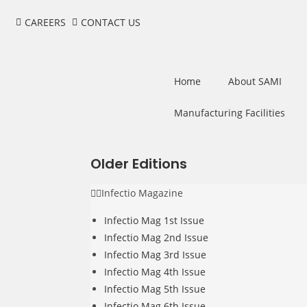
CAREERS
CONTACT US
Home
About SAMI
Manufacturing Facilities
Older Editions
Infectio Magazine
Infectio Mag 1st Issue
Infectio Mag 2nd Issue
Infectio Mag 3rd Issue
Infectio Mag 4th Issue
Infectio Mag 5th Issue
Infectio Mag 6th Issue