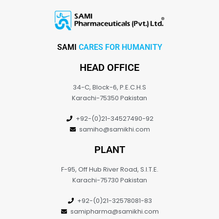
SAMI
CARES FOR HUMANITY
HEAD OFFICE
34-C, Block-6, P.E.C.H.S
Karachi-75350 Pakistan
+92-(0)21-34527490-92
samiho@samikhi.com
PLANT
F-95, Off Hub River Road, S.I.T.E.
Karachi-75730 Pakistan
+92-(0)21-32578081-83
samipharma@samikhi.com