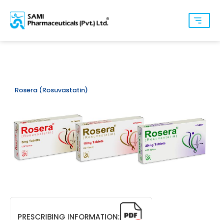
Rosera (Rosuvastatin)
PRESCRIBING INFORMATION: