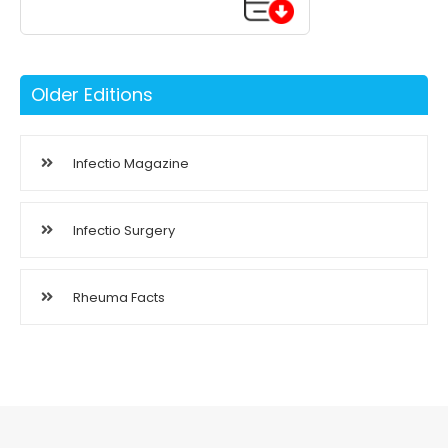
Older Editions
Infectio Magazine
Infectio Surgery
Rheuma Facts