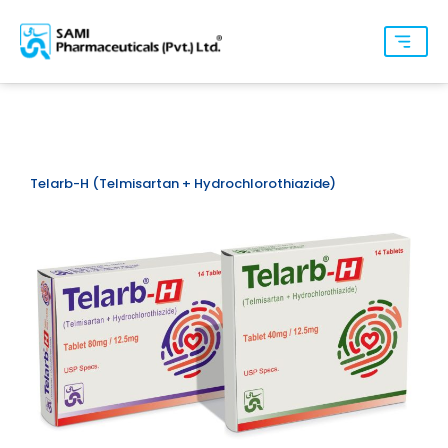
Telarb-H (Telmisartan + Hydrochlorothiazide)