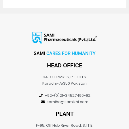
SAMI
CARES FOR HUMANITY
HEAD OFFICE
34-C, Block-6, P.E.C.H.S
Karachi-75350 Pakistan
+92-(0)21-34527490-92
samiho@samikhi.com
PLANT
F-95, Off Hub River Road, S.I.T.E.