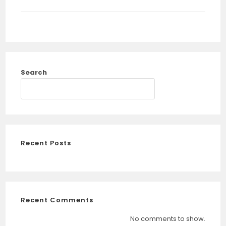
Search
SEARCH
Recent Posts
Recent Comments
No comments to show.