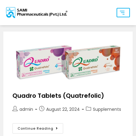
Quadro Tablets (Quatrefolic)
admin
August 22, 2024
Supplements
Continue Reading