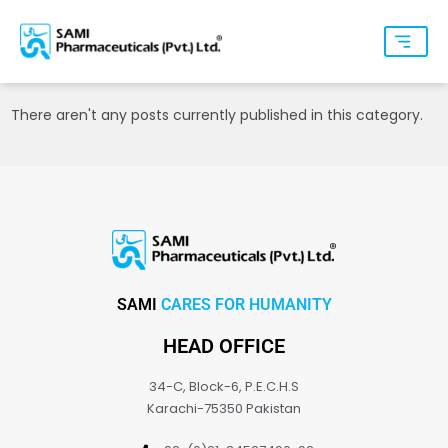
There aren't any posts currently published in this category.
SAMI
CARES FOR HUMANITY
HEAD OFFICE
34-C, Block-6, P.E.C.H.S
Karachi-75350 Pakistan