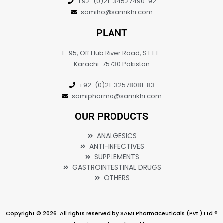
+92-(0)21-34527490-92
samiho@samikhi.com
PLANT
F-95, Off Hub River Road, S.I.T.E.
Karachi-75730 Pakistan
+92-(0)21-32578081-83
samipharma@samikhi.com
OUR PRODUCTS
ANALGESICS
ANTI-INFECTIVES
SUPPLEMENTS
GASTROINTESTINAL DRUGS
OTHERS
Copyright © 2026. All rights reserved by SAMI Pharmaceuticals (Pvt.) Ltd.®