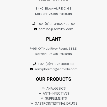
34-C, Block-6, P.E.C.H.S
Karachi-75350 Pakistan
+92-(0)21-34527490-92
samiho@samikhi.com
PLANT
F-95, Off Hub River Road, S.I.T.E.
Karachi-75730 Pakistan
+92-(0)21-32578081-83
samipharma@samikhi.com
OUR PRODUCTS
ANALGESICS
ANTI-INFECTIVES
SUPPLEMENTS
GASTROINTESTINAL DRUGS