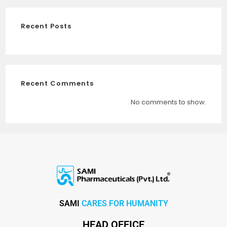
Recent Posts
Recent Comments
No comments to show.
SAMI
CARES FOR HUMANITY
HEAD OFFICE