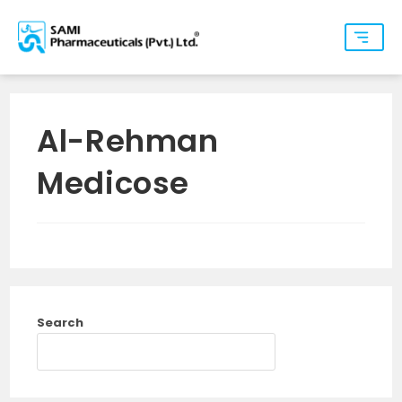
Al-Rehman
Medicose
Search
SEARCH