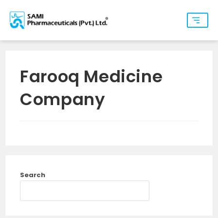
Farooq Medicine
Company
Search
SEARCH