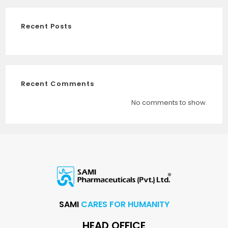
Recent Posts
Recent Comments
No comments to show.
SAMI
CARES FOR HUMANITY
HEAD OFFICE