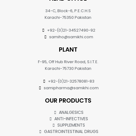
34-C, Block-6, P.E.C.H.S
Karachi-75350 Pakistan
+92-(0)21-34527490-92
samiho@samikhi.com
PLANT
F-95, Off Hub River Road, S.I.T.E.
Karachi-75730 Pakistan
+92-(0)21-32578081-83
samipharma@samikhi.com
OUR PRODUCTS
ANALGESICS
ANTI-INFECTIVES
SUPPLEMENTS
GASTROINTESTINAL DRUGS