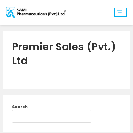
Premier Sales (Pvt.)
Ltd
Search
SEARCH