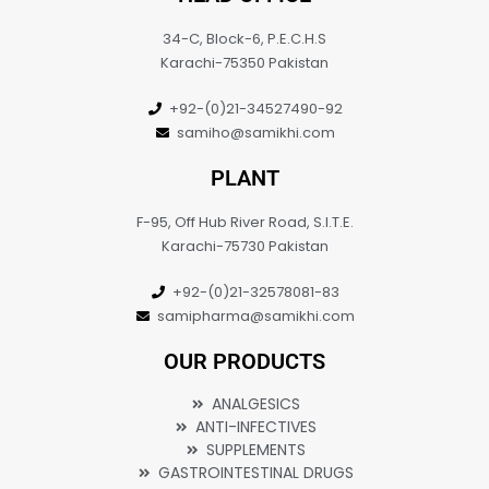
34-C, Block-6, P.E.C.H.S
Karachi-75350 Pakistan
+92-(0)21-34527490-92
samiho@samikhi.com
PLANT
F-95, Off Hub River Road, S.I.T.E.
Karachi-75730 Pakistan
+92-(0)21-32578081-83
samipharma@samikhi.com
OUR PRODUCTS
ANALGESICS
ANTI-INFECTIVES
SUPPLEMENTS
GASTROINTESTINAL DRUGS