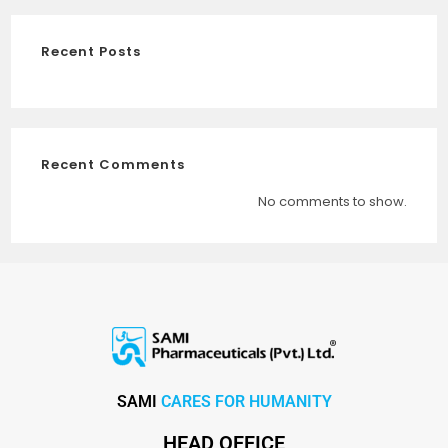
Recent Posts
Recent Comments
No comments to show.
SAMI
CARES FOR HUMANITY
HEAD OFFICE