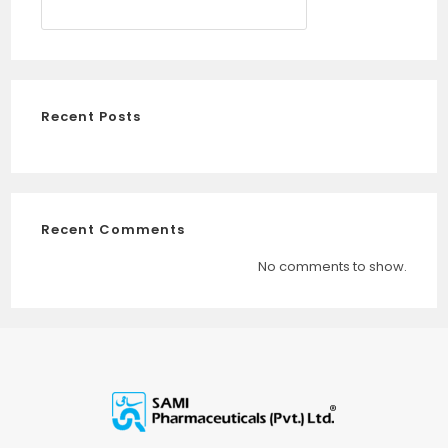
SEARCH
Recent Posts
Recent Comments
No comments to show.