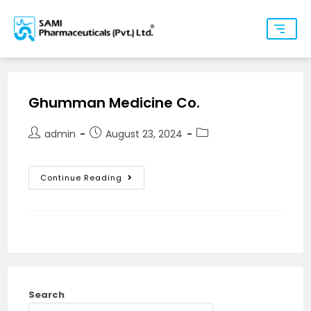
Ghumman Medicine Co.
admin
August 23, 2024
Continue Reading
Search