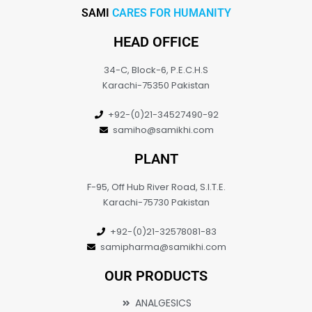
SAMI
CARES FOR HUMANITY
HEAD OFFICE
34-C, Block-6, P.E.C.H.S
Karachi-75350 Pakistan
+92-(0)21-34527490-92
samiho@samikhi.com
PLANT
F-95, Off Hub River Road, S.I.T.E.
Karachi-75730 Pakistan
+92-(0)21-32578081-83
samipharma@samikhi.com
OUR PRODUCTS
ANALGESICS