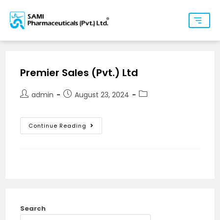
Premier Sales (Pvt.) Ltd
admin
August 23, 2024
Continue Reading
Search