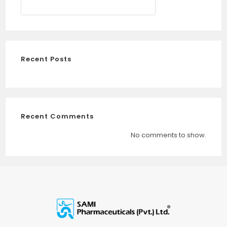
SEARCH
Recent Posts
Recent Comments
No comments to show.