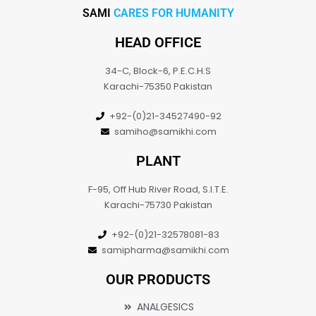
SAMI
CARES FOR HUMANITY
HEAD OFFICE
34-C, Block-6, P.E.C.H.S
Karachi-75350 Pakistan
+92-(0)21-34527490-92
samiho@samikhi.com
PLANT
F-95, Off Hub River Road, S.I.T.E.
Karachi-75730 Pakistan
+92-(0)21-32578081-83
samipharma@samikhi.com
OUR PRODUCTS
ANALGESICS