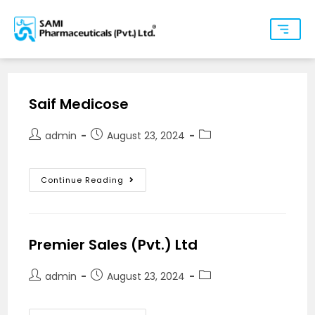
Saif Medicose
admin
August 23, 2024
Continue Reading
Premier Sales (Pvt.) Ltd
admin
August 23, 2024