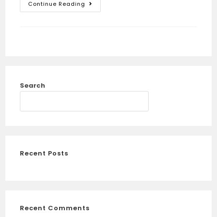
Continue Reading
Search
SEARCH
Recent Posts
Recent Comments