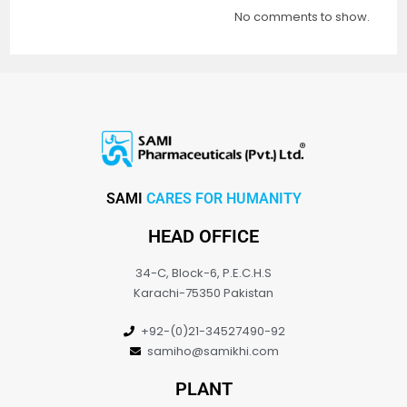
No comments to show.
SAMI
CARES FOR HUMANITY
HEAD OFFICE
34-C, Block-6, P.E.C.H.S
Karachi-75350 Pakistan
+92-(0)21-34527490-92
samiho@samikhi.com
PLANT