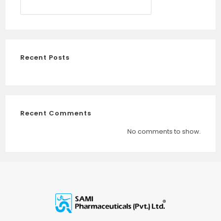
SEARCH
Recent Posts
Recent Comments
No comments to show.