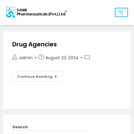
Drug Agencies
admin
August 23, 2024
Continue Reading
Search