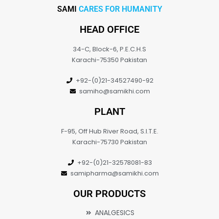
SAMI
CARES FOR HUMANITY
HEAD OFFICE
34-C, Block-6, P.E.C.H.S
Karachi-75350 Pakistan
+92-(0)21-34527490-92
samiho@samikhi.com
PLANT
F-95, Off Hub River Road, S.I.T.E.
Karachi-75730 Pakistan
+92-(0)21-32578081-83
samipharma@samikhi.com
OUR PRODUCTS
ANALGESICS