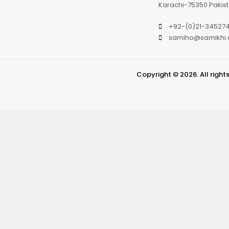
Karachi-75350 Pakis
+92-(0)21-34527
samiho@samikhi
Copyright © 2026. All right