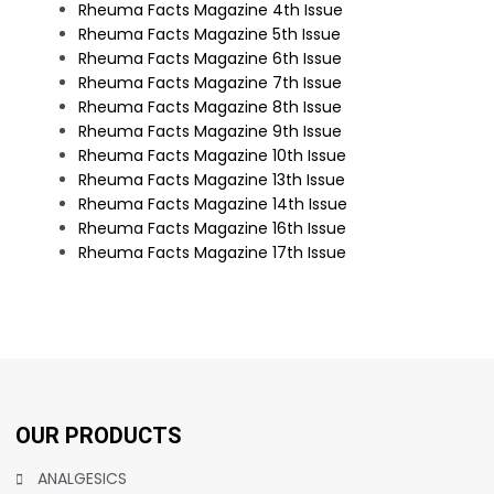
Rheuma Facts Magazine 4th Issue
Rheuma Facts Magazine 5th Issue
Rheuma Facts Magazine 6th Issue
Rheuma Facts Magazine 7th Issue
Rheuma Facts Magazine 8th Issue
Rheuma Facts Magazine 9th Issue
Rheuma Facts Magazine 10th Issue
Rheuma Facts Magazine 13th Issue
Rheuma Facts Magazine 14th Issue
Rheuma Facts Magazine 16th Issue
Rheuma Facts Magazine 17th Issue
OUR PRODUCTS
ANALGESICS