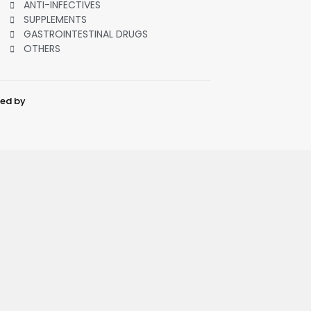
ANTI-INFECTIVES
SUPPLEMENTS
GASTROINTESTINAL DRUGS
OTHERS
ped by