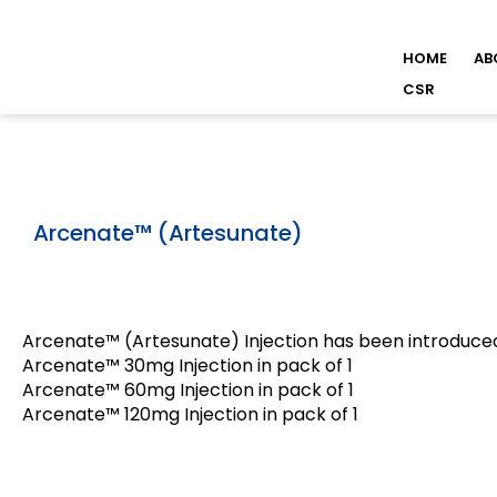
HOME
AB
CSR
Arcenate™ (Artesunate)
Arcenate™ (Artesunate) Injection has been introduced
Arcenate™ 30mg Injection in pack of 1
Arcenate™ 60mg Injection in pack of 1
Arcenate™ 120mg Injection in pack of 1