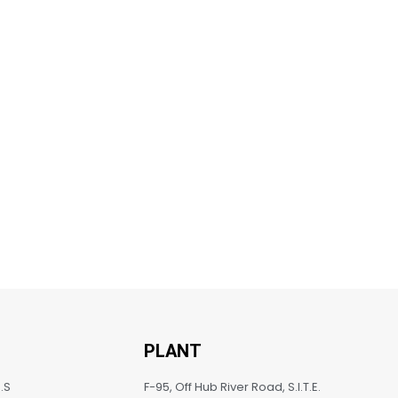
PLANT
.S
F-95, Off Hub River Road, S.I.T.E.