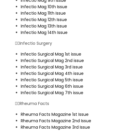
Infectio Mag 9th Issue
Infectio Mag 10th Issue
Infectio Mag 11th Issue
Infectio Mag 12th Issue
Infectio Mag 13th Issue
Infectio Mag 14th Issue
Infectio Surgery
Infectio Surgical Mag 1st issue
Infectio Surgical Mag 2nd issue
Infectio Surgical Mag 3rd issue
Infectio Surgical Mag 4th issue
Infectio Surgical Mag 5th issue
Infectio Surgical Mag 6th issue
Infectio Surgical Mag 7th issue
Rheuma Facts
Rheuma Facts Magazine 1st Issue
Rheuma Facts Magazine 2nd Issue
Rheuma Facts Magazine 3rd Issue