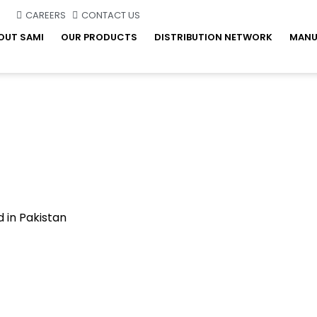
CAREERS
CONTACT US
OUT SAMI
OUR PRODUCTS
DISTRIBUTION NETWORK
MANU
 in Pakistan