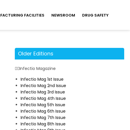
FACTURING FACILITIES
NEWSROOM
DRUG SAFETY
Older Editions
Infectio Magazine
Infectio Mag 1st Issue
Infectio Mag 2nd Issue
Infectio Mag 3rd Issue
Infectio Mag 4th Issue
Infectio Mag 5th Issue
Infectio Mag 6th Issue
Infectio Mag 7th Issue
Infectio Mag 8th Issue