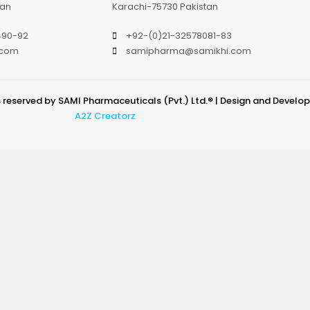
tan
Karachi-75730 Pakistan
490-92
+92-(0)21-32578081-83
.com
samipharma@samikhi.com
s reserved by SAMI Pharmaceuticals (Pvt.) Ltd.® | Design and Develo
A2Z Creatorz