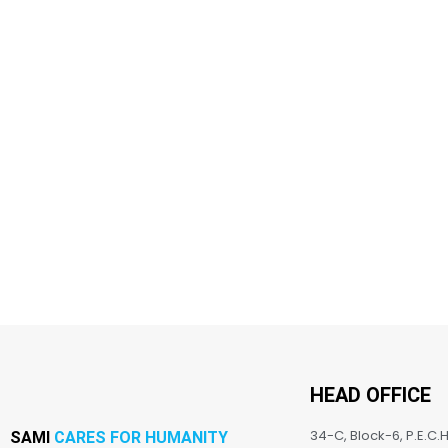
HEAD OFFICE
34-C, Block-6, P.E.C.H
SAMI
CARES FOR HUMANITY