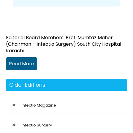
Editorial Board Members: Prof. Mumtaz Maher
(Chairman – Infectio Surgery) South City Hospital –
Karachi
Read More
Older Editions
Infectio Magazine
Infectio Surgery