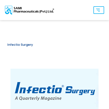
Infectio Surgery