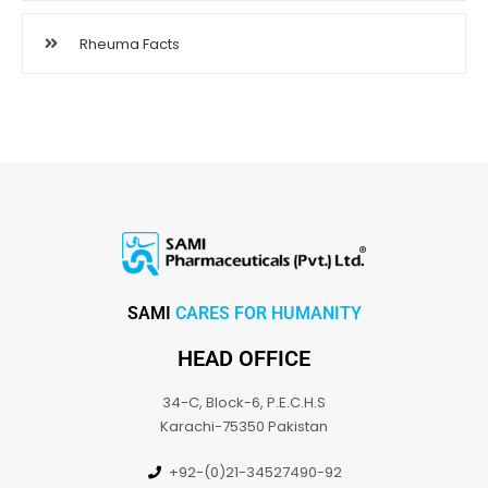
Rheuma Facts
SAMI
CARES FOR HUMANITY
HEAD OFFICE
34-C, Block-6, P.E.C.H.S
Karachi-75350 Pakistan
+92-(0)21-34527490-92