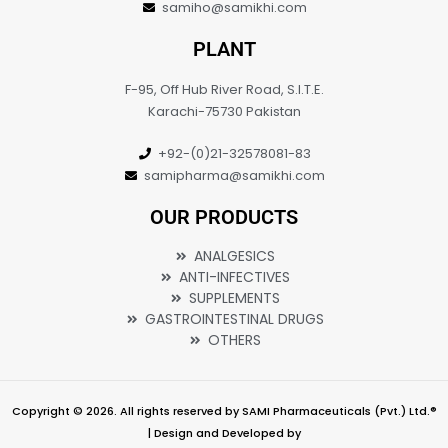
samiho@samikhi.com
PLANT
F-95, Off Hub River Road, S.I.T.E.
Karachi-75730 Pakistan
+92-(0)21-32578081-83
samipharma@samikhi.com
OUR PRODUCTS
ANALGESICS
ANTI-INFECTIVES
SUPPLEMENTS
GASTROINTESTINAL DRUGS
OTHERS
Copyright © 2026. All rights reserved by SAMI Pharmaceuticals (Pvt.) Ltd.®
| Design and Developed by