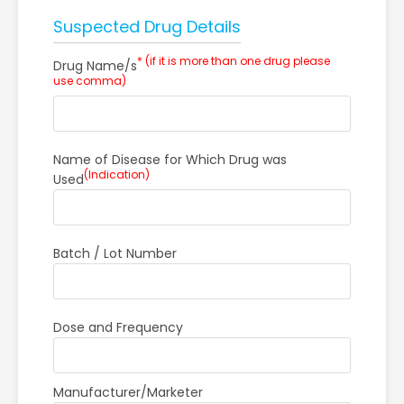
Suspected Drug Details
* (if it is more than one drug please
Drug Name/s
use comma)
Name of Disease for Which Drug was
(Indication)
Used
Batch / Lot Number
Dose and Frequency
Manufacturer/Marketer