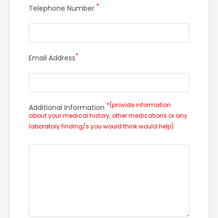
*
Telephone Number
*
Email Address
*(provide information
Additional Information
about your medical history, other medications or any
laboratory finding/s you would think would help)