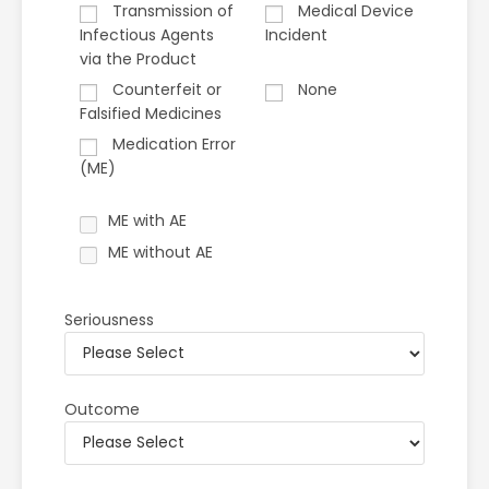
Transmission of
Medical Device
Infectious Agents
Incident
via the Product
Counterfeit or
None
Falsified Medicines
Medication Error
(ME)
ME with AE
ME without AE
Seriousness
Outcome