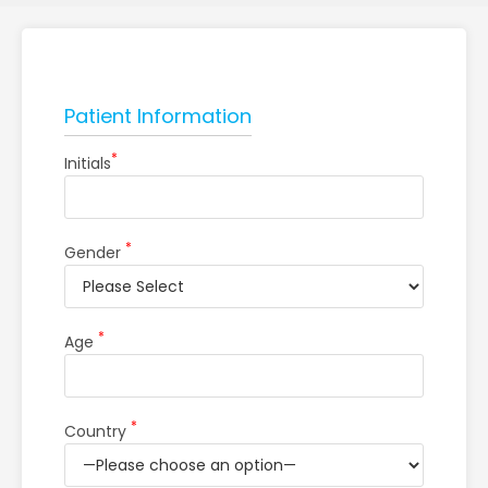
Patient Information
*
Initials
*
Gender
*
Age
*
Country