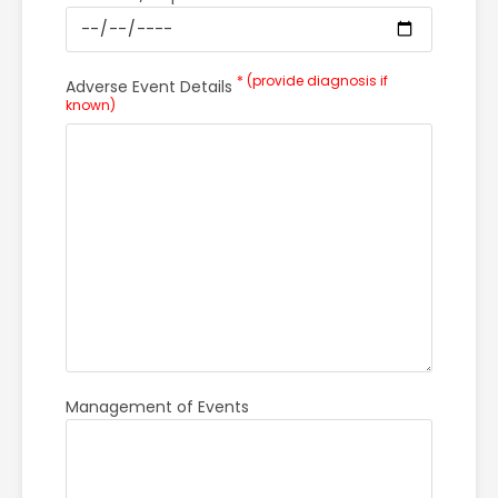
* (provide diagnosis if
Adverse Event Details
known)
Management of Events