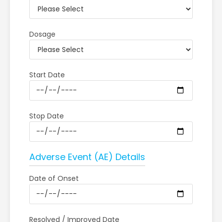
Dosage
Start Date
Stop Date
Adverse Event (AE) Details
Date of Onset
Resolved / Improved Date