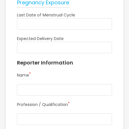
Pregnancy Exposure
Last Date of Menstrual Cycle
Expected Delivery Date
Reporter Information
*
Name
*
Profession / Qualification