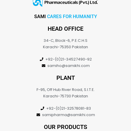
SAMI
CARES FOR HUMANITY
HEAD OFFICE
34-C, Block-6, P.E.C.H.S
Karachi-75350 Pakistan
+92-(0)21-34527490-92
samiho@samikhi.com
PLANT
F-95, Off Hub River Road, S.I.T.E.
Karachi-75730 Pakistan
+92-(0)21-32578081-83
samipharma@samikhi.com
OUR PRODUCTS