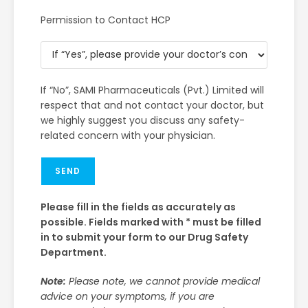
Permission to Contact HCP
If “No”, SAMI Pharmaceuticals (Pvt.) Limited will
respect that and not contact your doctor, but
we highly suggest you discuss any safety-
related concern with your physician.
SEND
Please fill in the fields as accurately as
possible. Fields marked with * must be filled
in to submit your form to our Drug Safety
Department.
Note:
Please note, we cannot provide medical
advice on your symptoms, if you are