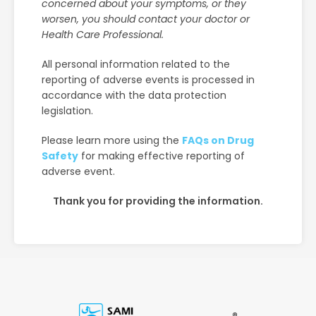
concerned about your symptoms, or they
worsen, you should contact your doctor or
Health Care Professional.
All personal information related to the
reporting of adverse events is processed in
accordance with the data protection
legislation.
Please learn more using the
FAQs on Drug
Safety
for making effective reporting of
adverse event.
Thank you for providing the information.