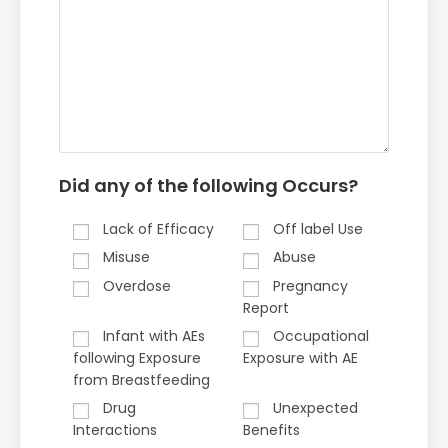
Did any of the following Occurs?
Lack of Efficacy
Off label Use
Misuse
Abuse
Overdose
Pregnancy
Report
Infant with AEs
Occupational
following Exposure
Exposure with AE
from Breastfeeding
Drug
Unexpected
Interactions
Benefits