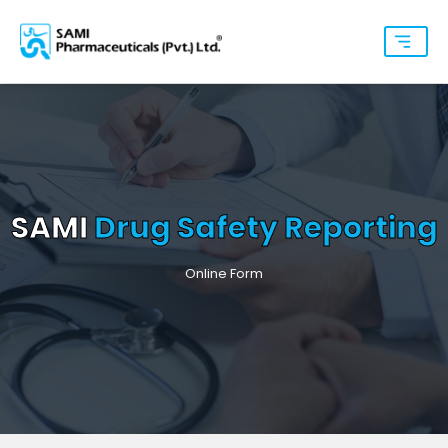
SAMI
Drug Safety Reporting
Online Form