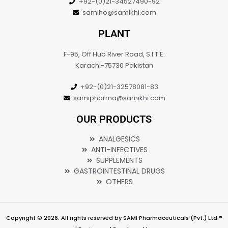
+92-(0)21-34527490-92
samiho@samikhi.com
PLANT
F-95, Off Hub River Road, S.I.T.E.
Karachi-75730 Pakistan
+92-(0)21-32578081-83
samipharma@samikhi.com
OUR PRODUCTS
ANALGESICS
ANTI-INFECTIVES
SUPPLEMENTS
GASTROINTESTINAL DRUGS
OTHERS
Copyright © 2026. All rights reserved by SAMI Pharmaceuticals (Pvt.) Ltd.®