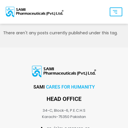
There aren't any posts currently published under this tag.
SAMI
CARES FOR HUMANITY
HEAD OFFICE
34-C, Block-6, P.E.C.H.S
Karachi-75350 Pakistan